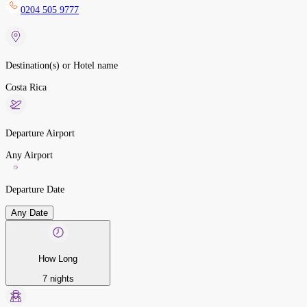
0204 505 9777
Destination(s) or Hotel name
Costa Rica
Departure Airport
Any Airport
Departure Date
Any Date
How Long
7 nights