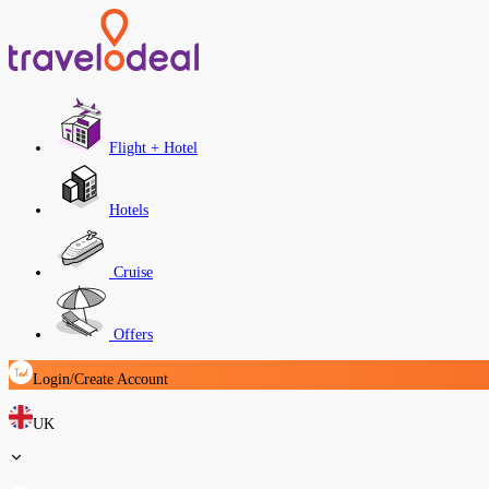
Flight + Hotel
Hotels
Cruise
Offers
Login/Create Account
UK