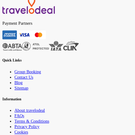
Payment Partners
Quick Links
Group Booking
Contact Us
Blog
Sitemap
Information
About travelodeal
FAQs
Terms & Conditions
Privacy Policy
Cookies