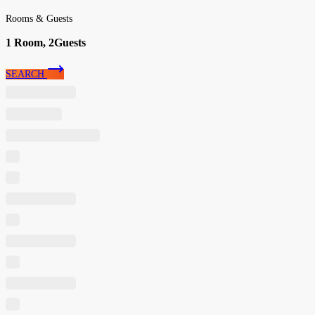
Rooms & Guests
1
Room,
2
Guests
SEARCH