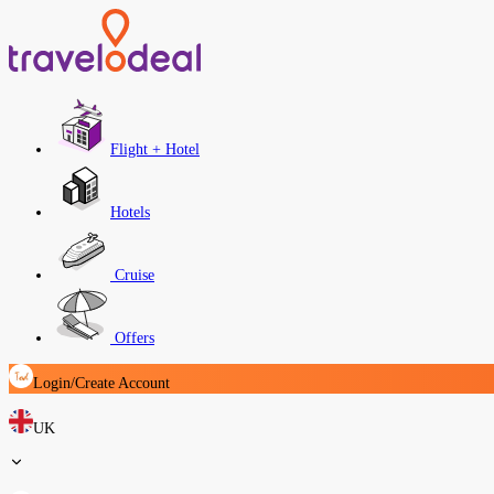
Flight + Hotel
Hotels
Cruise
Offers
Login/Create Account
UK