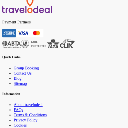
Payment Partners
Quick Links
Group Booking
Contact Us
Blog
Sitemap
Information
About travelodeal
FAQs
Terms & Conditions
Privacy Policy
Cookies