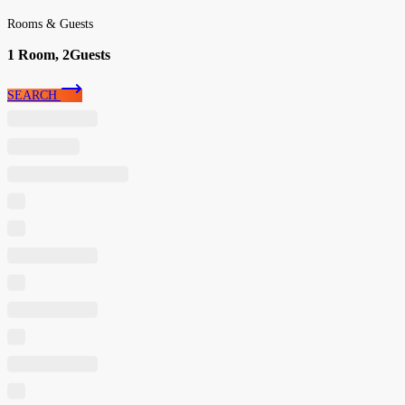
Rooms & Guests
1
Room,
2
Guests
SEARCH