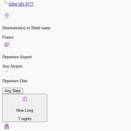
0204 505 9777
Destination(s) or Hotel name
France
Departure Airport
Any Airport
Departure Date
Any Date
How Long
7 nights