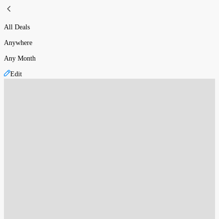
All Deals
Anywhere
Any Month
Edit