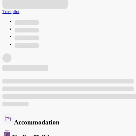
Trustpilot
Accommodation