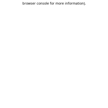
browser console for more information)
.