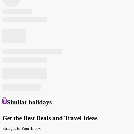
Similar
holidays
Get the Best Deals and Travel Ideas
Straight to Your Inbox