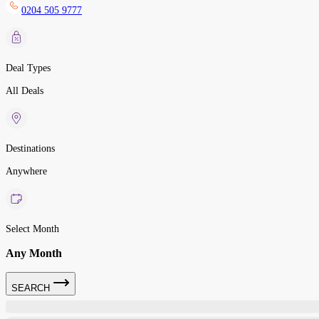
0204 505 9777
Deal Types
All Deals
Destinations
Anywhere
Select Month
Any Month
SEARCH