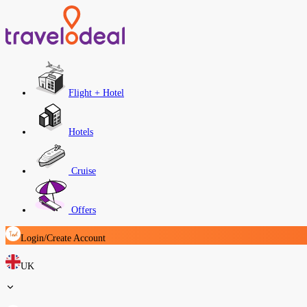
Flight + Hotel
Hotels
Cruise
Offers
Login/Create Account
UK