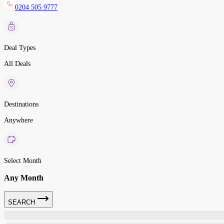
0204 505 9777
Deal Types
All Deals
Destinations
Anywhere
Select Month
Any Month
SEARCH