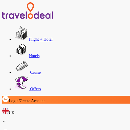
Flight + Hotel
Hotels
Cruise
Offers
Login/Create Account
UK