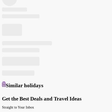
Similar
holidays
Get the Best Deals and Travel Ideas
Straight to Your Inbox