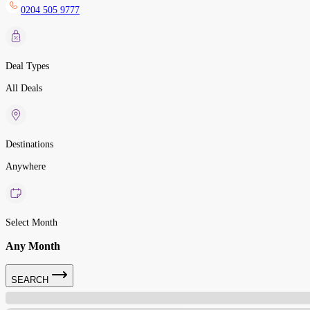
0204 505 9777
Deal Types
All Deals
Destinations
Anywhere
Select Month
Any Month
SEARCH