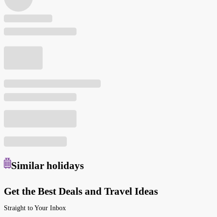
Similar
holidays
Get the Best Deals and Travel Ideas
Straight to Your Inbox