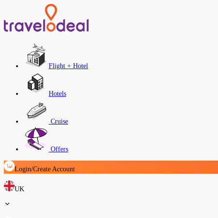
Flight + Hotel
Hotels
Cruise
Offers
Login/Create Account
UK