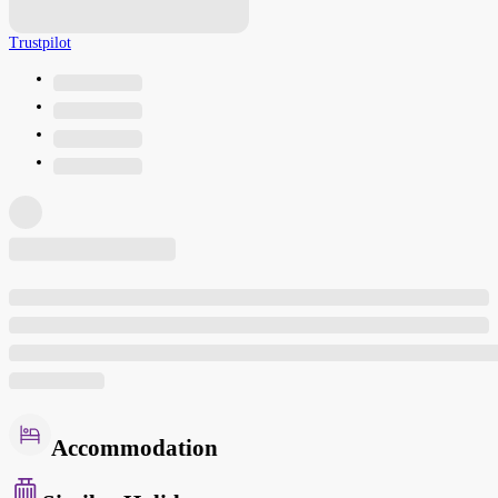
Trustpilot
Accommodation