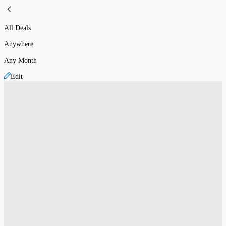
All Deals
Anywhere
Any Month
Edit