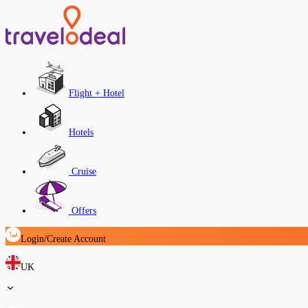
Flight + Hotel
Hotels
Cruise
Offers
Login/Create Account
UK