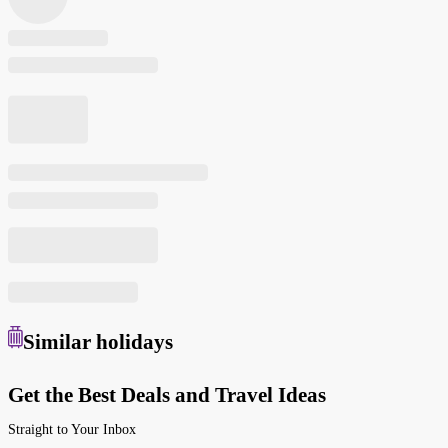
Similar
holidays
Get the Best Deals and Travel Ideas
Straight to Your Inbox