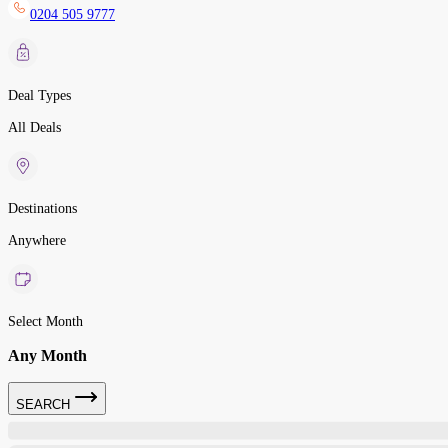
0204 505 9777
Deal Types
All Deals
Destinations
Anywhere
Select Month
Any Month
SEARCH