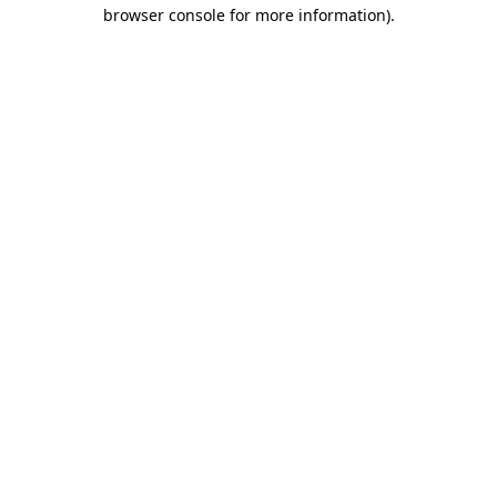
browser console for more information)
.