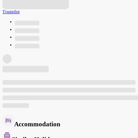
Trustpilot
Accommodation