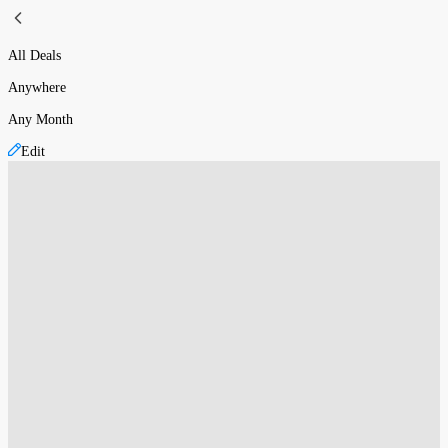
All Deals
Anywhere
Any Month
Edit