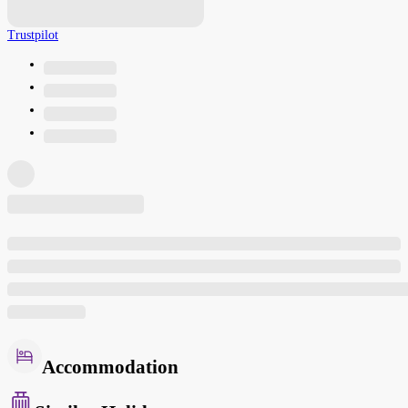
Trustpilot
Accommodation