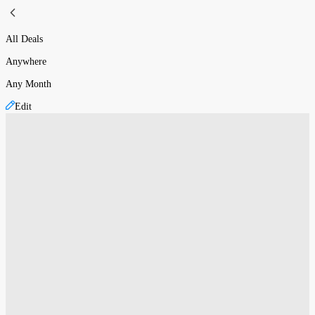
All Deals
Anywhere
Any Month
Edit