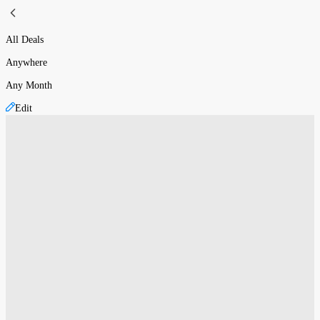
All Deals
Anywhere
Any Month
Edit