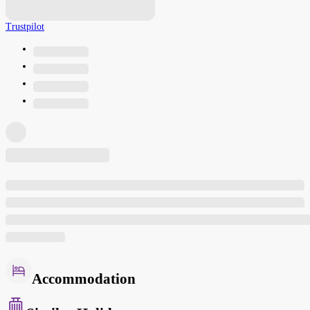
Trustpilot
Accommodation