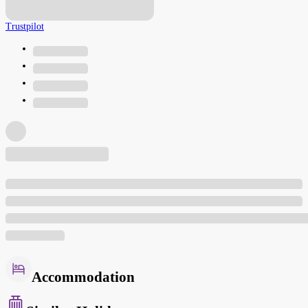
Trustpilot
Accommodation