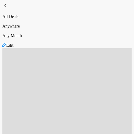
All Deals
Anywhere
Any Month
Edit