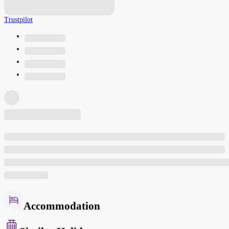
Trustpilot
Accommodation