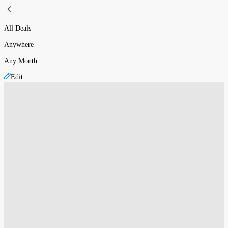
All Deals
Anywhere
Any Month
Edit