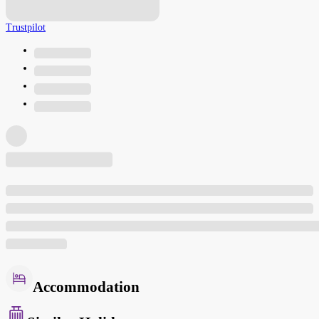
Trustpilot
Accommodation