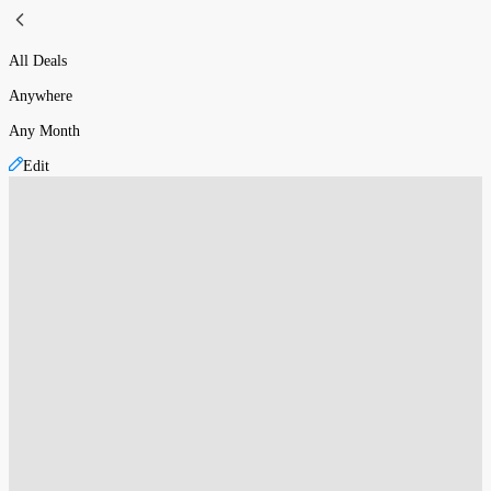
All Deals
Anywhere
Any Month
Edit