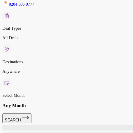
0204 505 9777
Deal Types
All Deals
Destinations
Anywhere
Select Month
Any Month
SEARCH