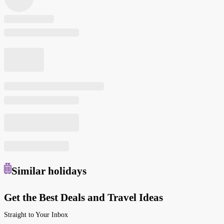
Similar
holidays
Get the Best Deals and Travel Ideas
Straight to Your Inbox