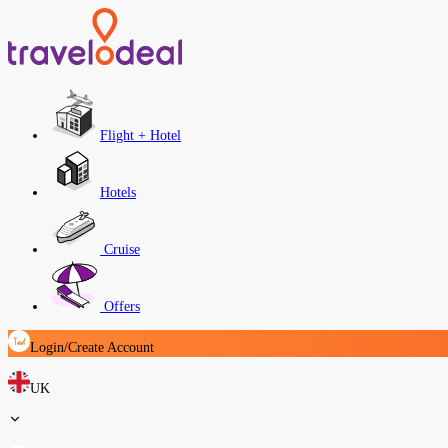
Flight + Hotel
Hotels
Cruise
Offers
Login/Create Account
UK