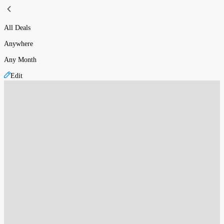
All Deals
Anywhere
Any Month
Edit