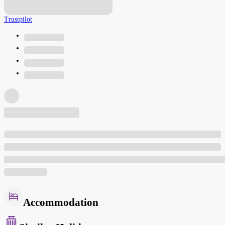
Trustpilot
Accommodation