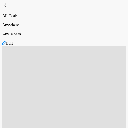
All Deals
Anywhere
Any Month
Edit