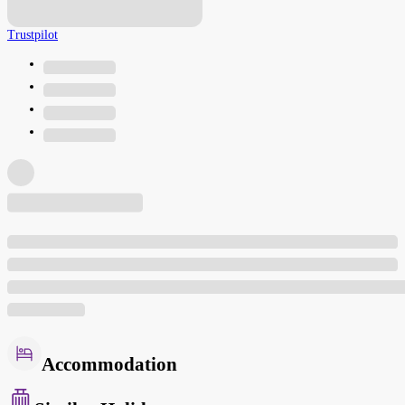
Trustpilot
Accommodation