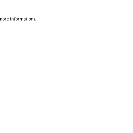
more information)
.