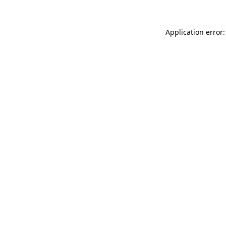
Application error: