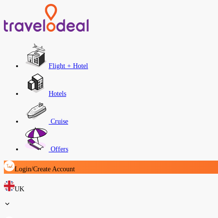
Flight + Hotel
Hotels
Cruise
Offers
Login/Create Account
UK