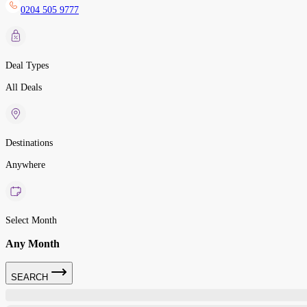
0204 505 9777
Deal Types
All Deals
Destinations
Anywhere
Select Month
Any Month
SEARCH