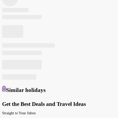
Similar
holidays
Get the Best Deals and Travel Ideas
Straight to Your Inbox