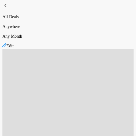
All Deals
Anywhere
Any Month
Edit