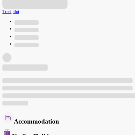
Trustpilot
Accommodation