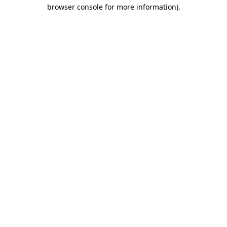
browser console for more information)
.