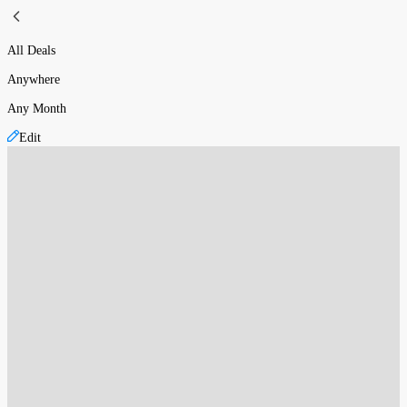
All Deals
Anywhere
Any Month
Edit