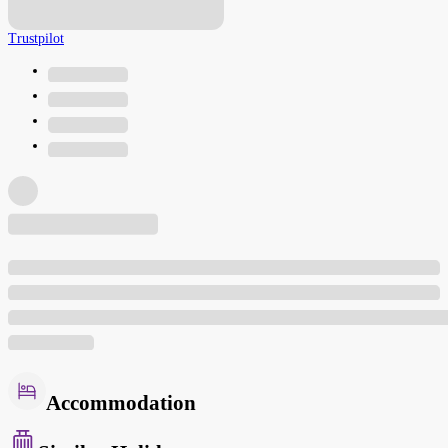
Trustpilot
Accommodation