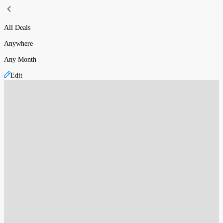
All Deals
Anywhere
Any Month
Edit