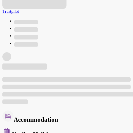
Trustpilot
Accommodation