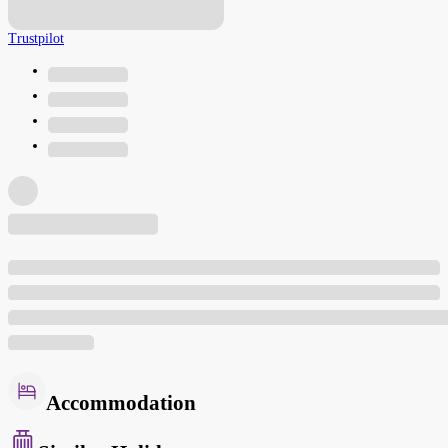
Trustpilot
Accommodation