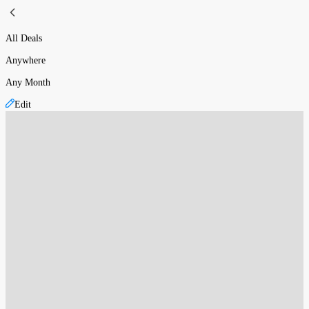
All Deals
Anywhere
Any Month
Edit