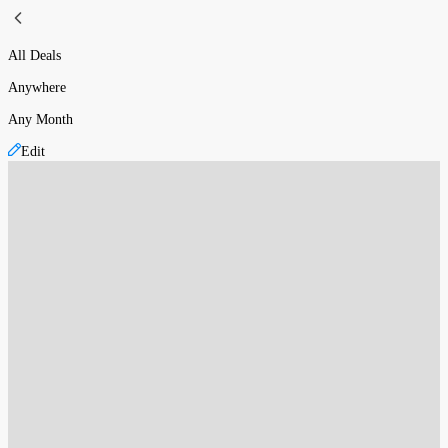
All Deals
Anywhere
Any Month
Edit