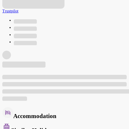
Trustpilot
Accommodation