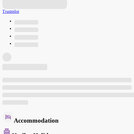
Trustpilot
Accommodation