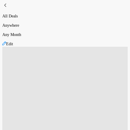
All Deals
Anywhere
Any Month
Edit