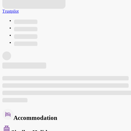
Trustpilot
Accommodation