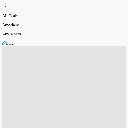
All Deals
Anywhere
Any Month
Edit