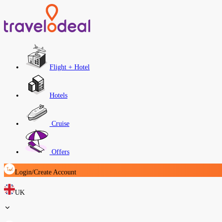
Flight + Hotel
Hotels
Cruise
Offers
Login/Create Account
UK