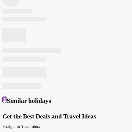
Similar
holidays
Get the Best Deals and Travel Ideas
Straight to Your Inbox