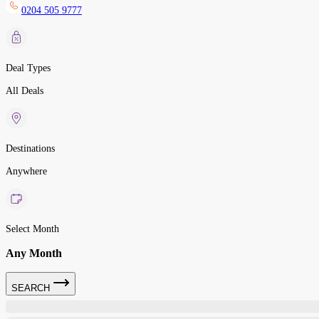
0204 505 9777
Deal Types
All Deals
Destinations
Anywhere
Select Month
Any Month
SEARCH