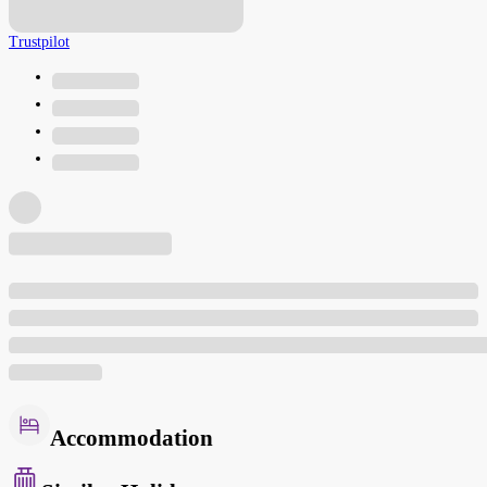
Trustpilot
Accommodation