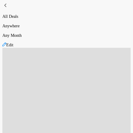
All Deals
Anywhere
Any Month
Edit