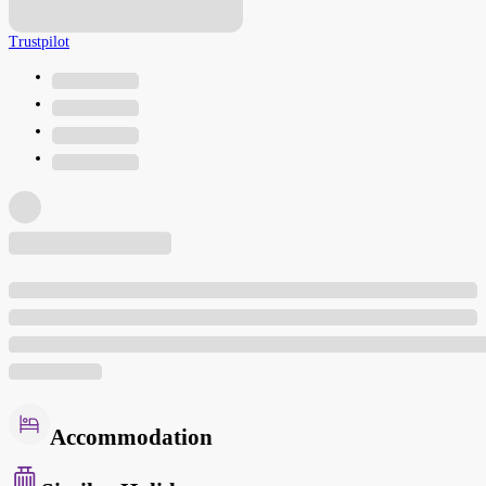
Trustpilot
Accommodation