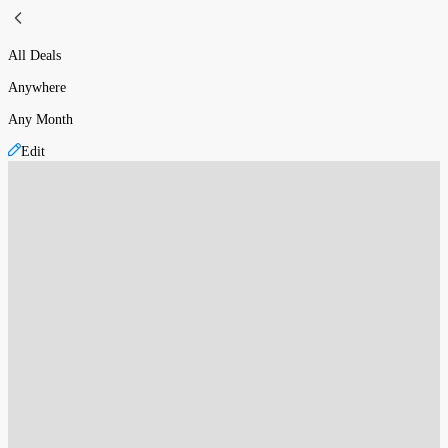
All Deals
Anywhere
Any Month
Edit