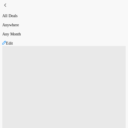
All Deals
Anywhere
Any Month
Edit