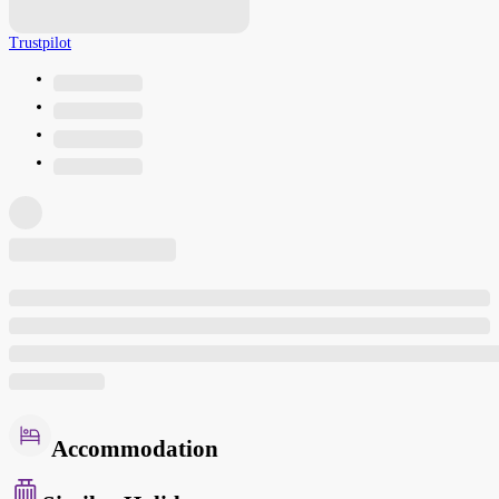
Trustpilot
Accommodation