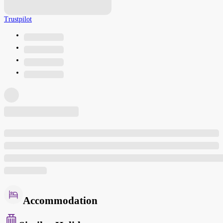
Trustpilot
Accommodation