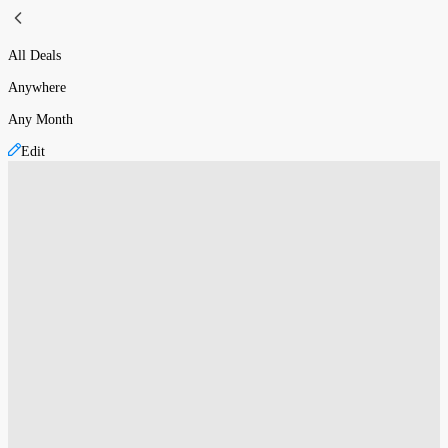
All Deals
Anywhere
Any Month
Edit