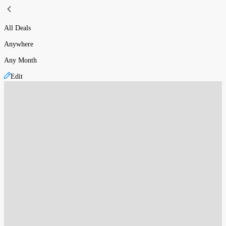
All Deals
Anywhere
Any Month
Edit