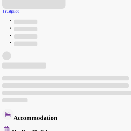
Trustpilot
Accommodation