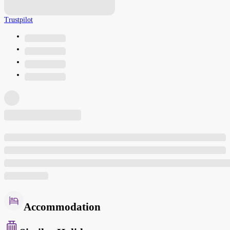
Trustpilot
Accommodation