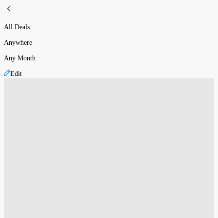
All Deals
Anywhere
Any Month
Edit