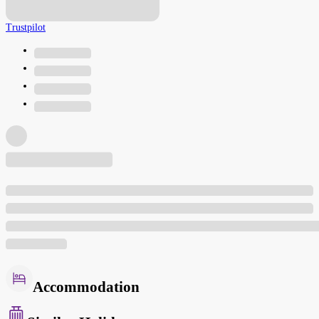
Trustpilot
Accommodation