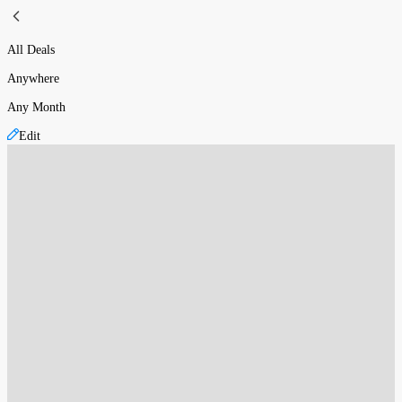
All Deals
Anywhere
Any Month
Edit