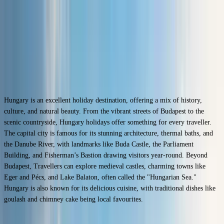
Hungary Holidays 2026
UTC +1:00
Hungarian Forint
Hungarian
Holiday Packages to Hungary 2026
Hungary is an excellent holiday destination, offering a mix of history,
culture, and natural beauty. From the vibrant streets of Budapest to the
scenic countryside, Hungary holidays offer something for every traveller.
The capital city is famous for its stunning architecture, thermal baths, and
the Danube River, with landmarks like Buda Castle, the Parliament
Building, and Fisherman’s Bastion drawing visitors year-round. Beyond
Budapest, Travellers can explore medieval castles, charming towns like
Eger and Pécs, and Lake Balaton, often called the "Hungarian Sea."
Hungary is also known for its delicious cuisine, with traditional dishes like
goulash and chimney cake being local favourites.