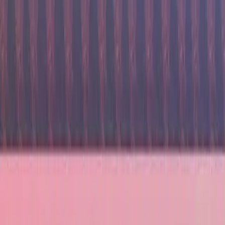
7224
reviews
All Inclusive Bali getaway in Luxurious Nusa Dua
Bali, Indonesia
Return Flights
5 Star Hotel
All Transfers
All Inclusive
From £2141
£1499
per person