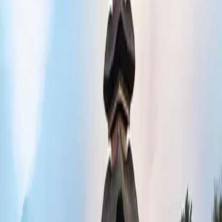
e history and culture.
it waterfalls, or dive in some of the