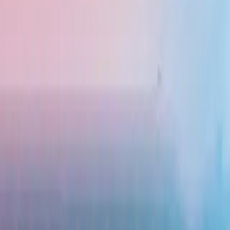
ried rice), Satay (grilled skewers), and Rendang (spiced beef stew). Street food
e-filled trip, Indonesia has it all. You can explore rice terraces in Ubud, go i