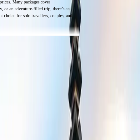
e prices. Many packages cover
 or an adventure-filled trip, there’s an
t choice for solo travellers, couples, and
norkeling, or just relaxing by the water,