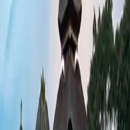
 lovers and fine dining fans will find plenty
sland-hopping in the Gili Islands, or enjoy