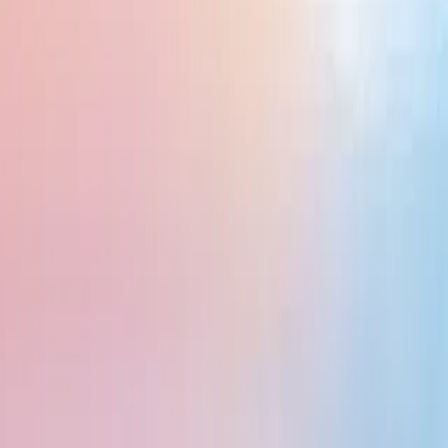
 performances, and vibrant local markets, Indonesia is a great place to explor
al Park, Indonesia’s natural beauty is unmatched. You can hike volcanoes, vis