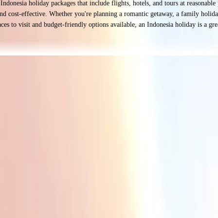
p Indonesia holiday packages that include flights, hotels, and tours at reasonabl
d cost-effective. Whether you're planning a romantic getaway, a family holiday,
s to visit and budget-friendly options available, an Indonesia holiday is a grea
white sands to the untouched shores of Raja Ampat. Whether you love surfing, s