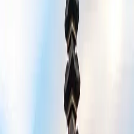
njoy a luxury experience without