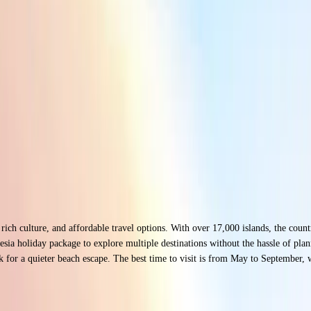
, rich culture, and affordable travel options. With over 17,000 islands, the coun
sia holiday package to explore multiple destinations without the hassle of plan
or a quieter beach escape. The best time to visit is from May to September, wh