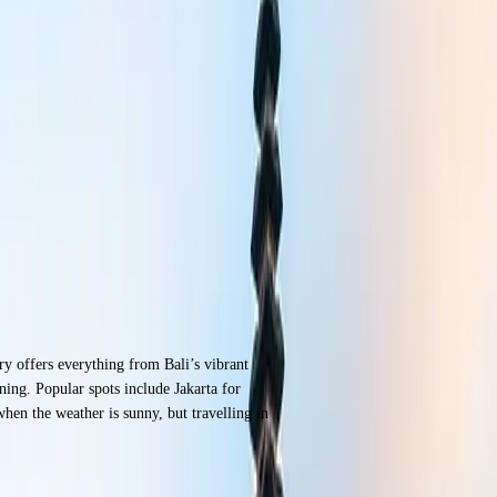
try offers everything from Bali’s vibrant
ning. Popular spots include Jakarta for
en the weather is sunny, but travelling in