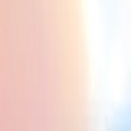
 Accommodation, food, and activities are budget-friendly, making it easy to e