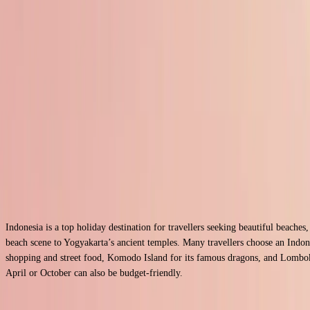
0204 505 9777
Home
Asia Holidays
Indonesia Holidays
Indonesia Holiday 2026
Holiday Packages to Indonesia
UTC +07:00
Indonesian Rupiah
Bahasa Indonesia
Indonesia is a top holiday destination for travellers seeking beautiful beaches
beach scene to Yogyakarta’s ancient temples. Many travellers choose an Indone
shopping and street food, Komodo Island for its famous dragons, and Lombok f
April or October can also be budget-friendly.