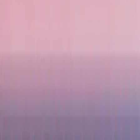
Delicious Food
Indonesian cuisine is packed with flavour, offering dishes like Nasi Goreng (f
to enjoy.
Diverse Activities
Whether you want a romantic getaway, a family-friendly holiday, or an adventur
the nightlife in Jakarta and Bali.
Popular Indonesia Holidays