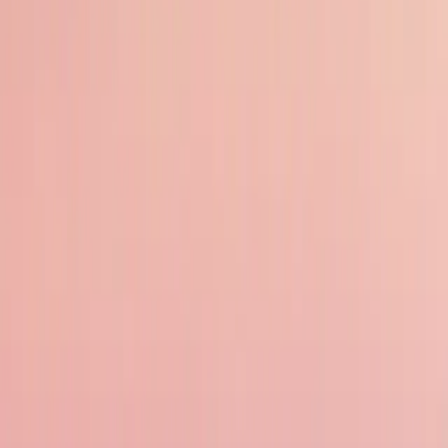
Affordable Travel
Compared to many other destinations, Indonesia offers great value for money.
overspending.
Rich Culture and History