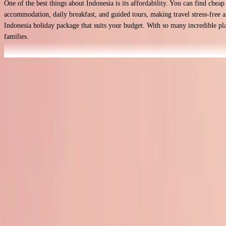
One of the best things about Indonesia is its affordability. You can find chea
accommodation, daily breakfast, and guided tours, making travel stress-free an
Indonesia holiday package that suits your budget. With so many incredible place
families.
Read more
Why Book Indonesia Holidays
Stunning Beaches
Indonesia is home to some of the world’s most beautiful beaches, from Bali’s 
there’s a perfect spot for you.