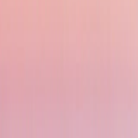
With ancient temples like Borobudur and Prambanan, traditional Balinese dance
Breathtaking Natural Wonders
From the otherworldly landscapes of Mount Bromo to the unique Komodo Nation
world’s best coral reefs.