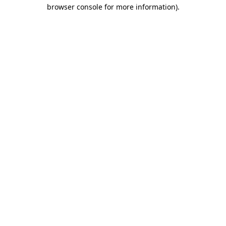
browser console for more information)
.