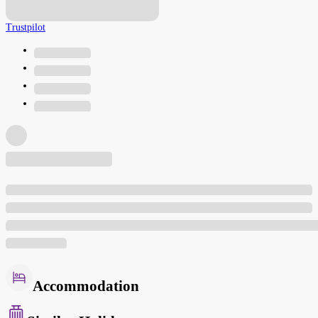
Trustpilot
Accommodation