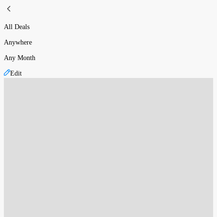
All Deals
Anywhere
Any Month
Edit