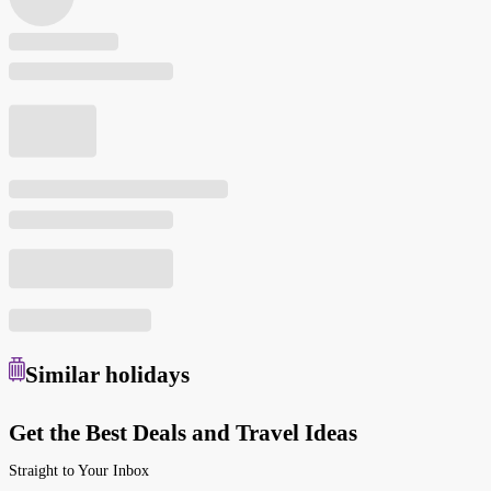
Similar
holidays
Get the Best Deals and Travel Ideas
Straight to Your Inbox