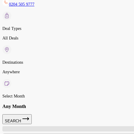
0204 505 9777
Deal Types
All Deals
Destinations
Anywhere
Select Month
Any Month
SEARCH