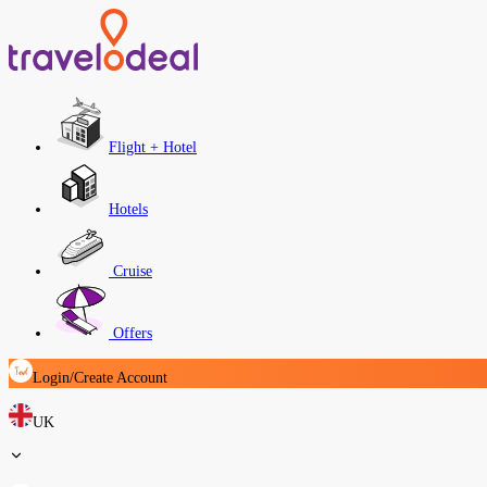
Flight + Hotel
Hotels
Cruise
Offers
Login/Create Account
UK