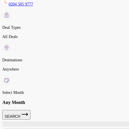
0204 505 9777
Deal Types
All Deals
Destinations
Anywhere
Select Month
Any Month
SEARCH