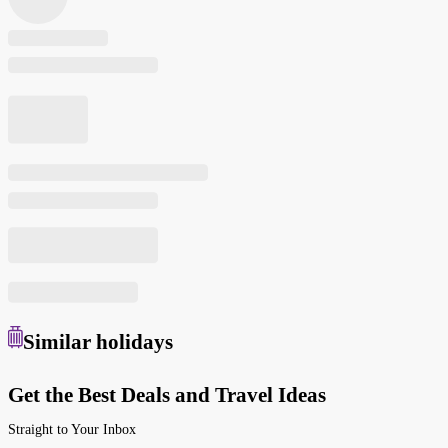
Similar
holidays
Get the Best Deals and Travel Ideas
Straight to Your Inbox