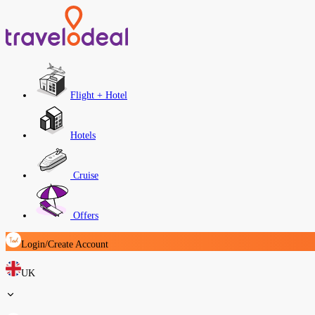
Flight + Hotel
Hotels
Cruise
Offers
Login/Create Account
UK