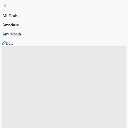
All Deals
Anywhere
Any Month
Edit