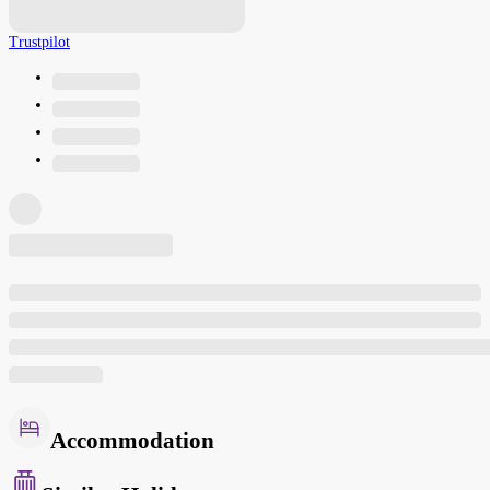
Trustpilot
Accommodation