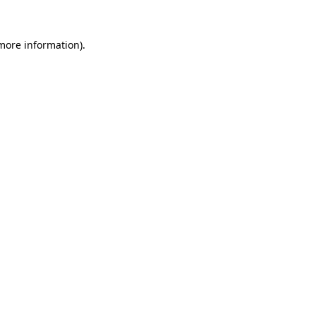
more information)
.