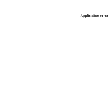
Application error: