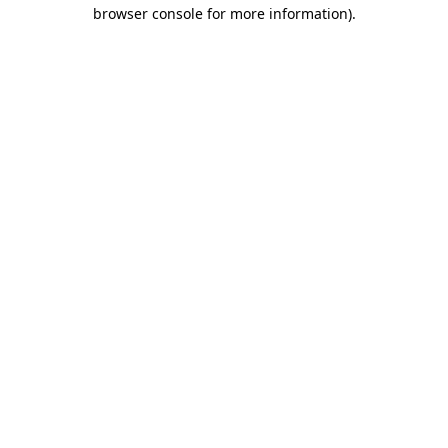
browser console for more information)
.