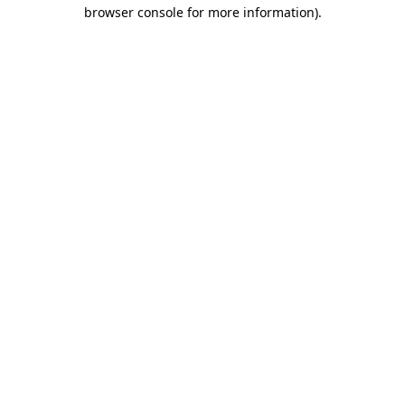
browser console for more information)
.