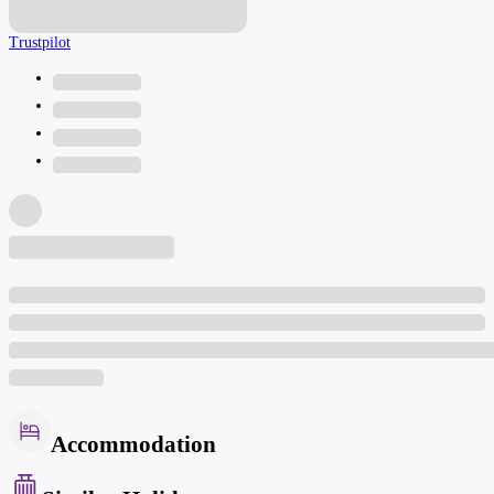
Trustpilot
Accommodation