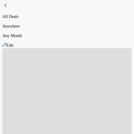
All Deals
Anywhere
Any Month
Edit