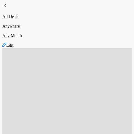
All Deals
Anywhere
Any Month
Edit