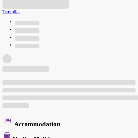
Trustpilot
Accommodation