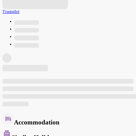
Trustpilot
Accommodation