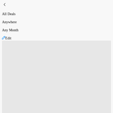
All Deals
Anywhere
Any Month
Edit